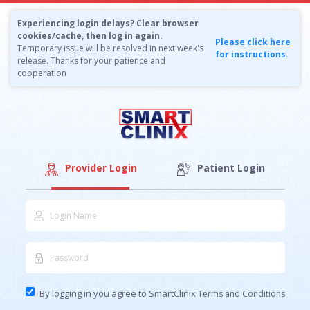
Experiencing login delays? Clear browser
cookies/cache, then log in again.
Please
click here
Temporary issue will be resolved in next week's
for instructions.
release. Thanks for your patience and
cooperation
Provider Login
Patient Login
By logging in you agree to SmartClinix
Terms and Conditions