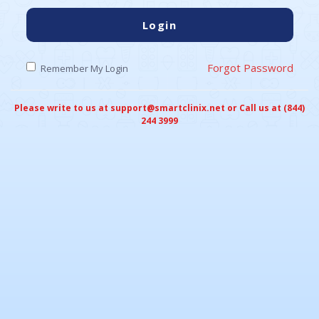
Login
Forgot Password
Remember My Login
Please write to us at support@smartclinix.net or Call us at (844)
244 3999